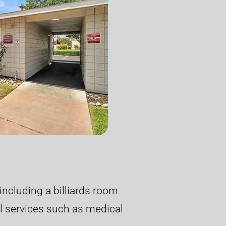
ncluding a billiards room
al services such as medical