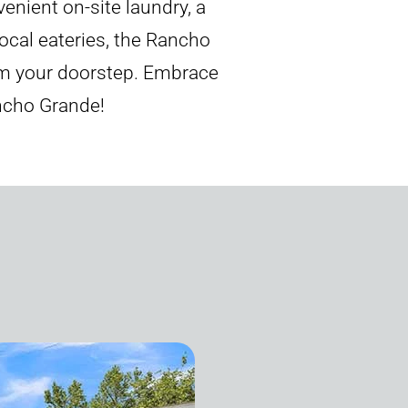
enient on-site laundry, a
ocal eateries, the Rancho
rom your doorstep. Embrace
ancho Grande!