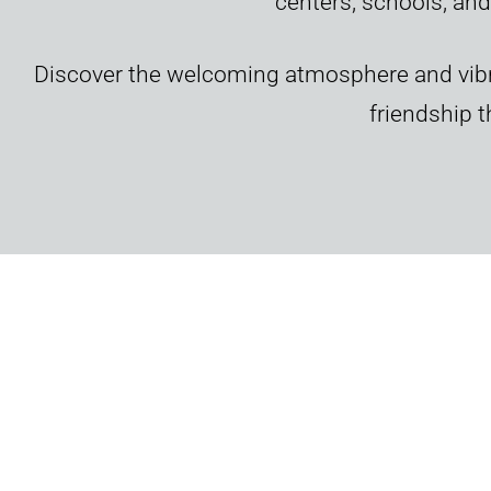
centers, schools, and
Discover the welcoming atmosphere and vibr
friendship 