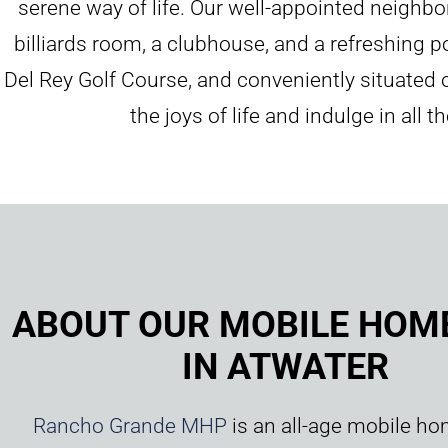
serene way of life. Our well-appointed neighbo
billiards room, a clubhouse, and a refreshing 
Del Rey Golf Course, and conveniently situated
the joys of life and indulge in all
ABOUT OUR MOBILE HOM
IN ATWATER
Rancho Grande MHP
is an all-age mobile ho