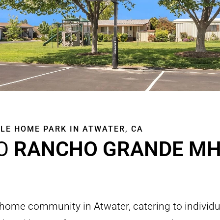
LE HOME PARK IN ATWATER, CA
O
RANCHO GRANDE MH
 home community in Atwater, catering to individu