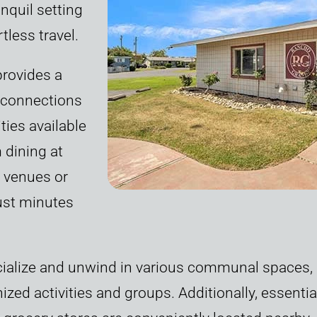
nquil setting
tless travel.
provides a
t connections
ties available
 dining at
 venues or
just minutes
ialize and unwind in various communal spaces, i
zed activities and groups. Additionally, essenti