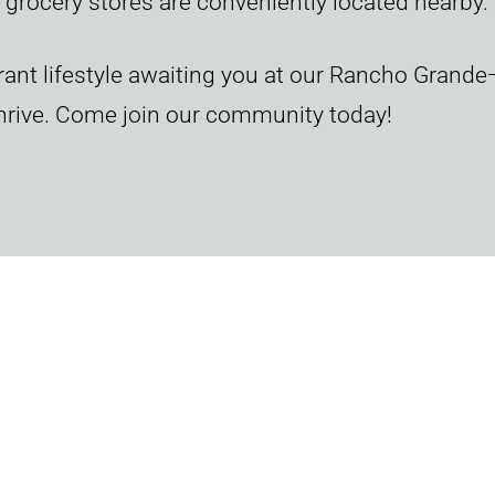
 grocery stores are conveniently located nearby.
ant lifestyle awaiting you at our Rancho Grande
thrive. Come join our community today!