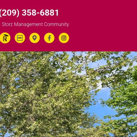
(209) 358-6881
Storz Management Community