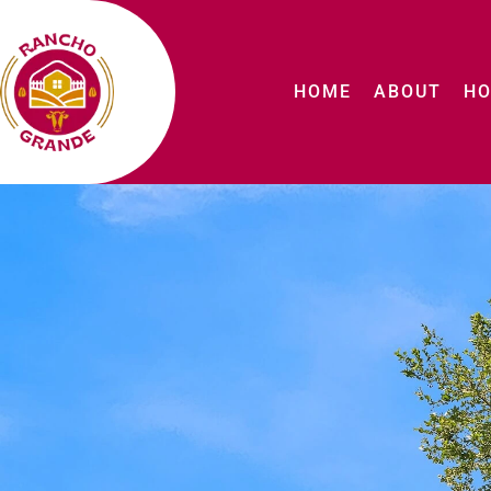
HOME
ABOUT
HO