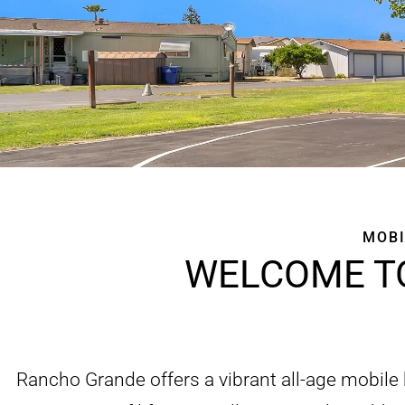
MOBI
WELCOME T
Rancho Grande offers a vibrant all-age mobile