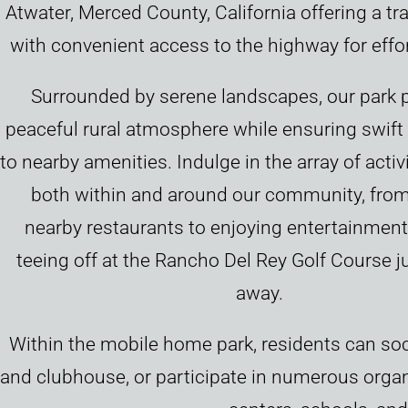
Atwater, Merced County, California offering a tra
with convenient access to the highway for effor
Surrounded by serene landscapes, our park 
peaceful rural atmosphere while ensuring swif
to nearby amenities. Indulge in the array of activi
both within and around our community, from
nearby restaurants to enjoying entertainment
teeing off at the Rancho Del Rey Golf Course 
away.
Within the mobile home park, residents can soc
and clubhouse, or participate in numerous organi