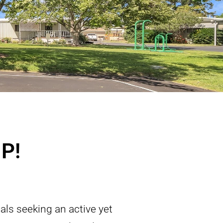
P!
als seeking an active yet