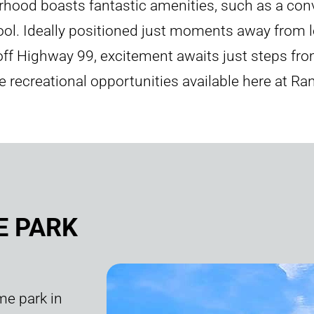
rhood boasts fantastic amenities, such as a conv
pool. Ideally positioned just moments away from l
 off Highway 99, excitement awaits just steps f
 the recreational opportunities available here at R
E PARK
me park in