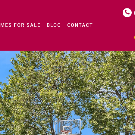
MES FOR SALE
BLOG
CONTACT