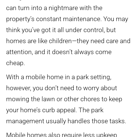
can turn into a nightmare with the
property’s constant maintenance. You may
think you’ve got it all under control, but
homes are like children—they need care and
attention, and it doesn’t always come
cheap.
With a mobile home in a park setting,
however, you don’t need to worry about
mowing the lawn or other chores to keep
your home’s curb appeal. The park
management usually handles those tasks.
Mobile homes also require less upkeep