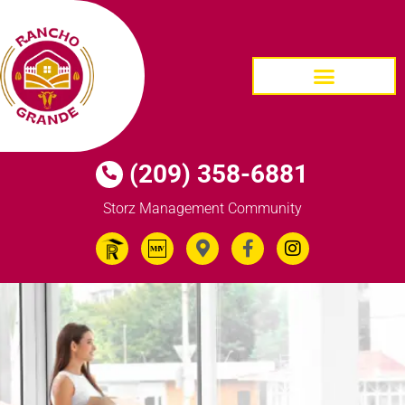
HOMES FOR SALE
(209) 358-6881
Storz Management Community