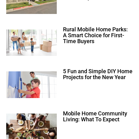
Rural Mobile Home Parks:
A Smart Choice for First-
Time Buyers
5 Fun and Simple DIY Home
Projects for the New Year
Mobile Home Community
Living: What To Expect