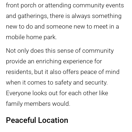
front porch or attending community events
and gatherings, there is always something
new to do and someone new to meet in a
mobile home park.
Not only does this sense of community
provide an enriching experience for
residents, but it also offers peace of mind
when it comes to safety and security.
Everyone looks out for each other like
family members would.
Peaceful Location