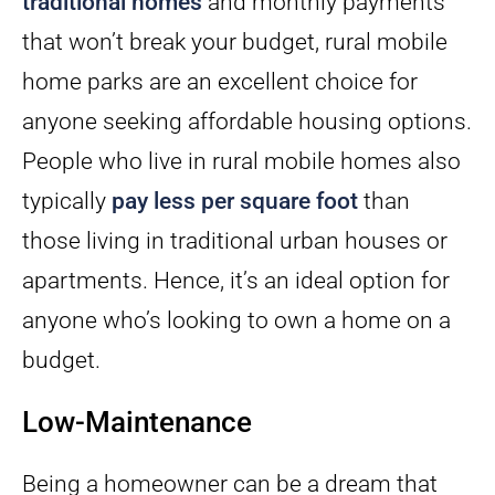
traditional homes
and monthly payments
that won’t break your budget, rural mobile
home parks are an excellent choice for
anyone seeking affordable housing options.
People who live in rural mobile homes also
typically
pay less per square foot
than
those living in traditional urban houses or
apartments. Hence, it’s an ideal option for
anyone who’s looking to own a home on a
budget.
Low-Maintenance
Being a homeowner can be a dream that