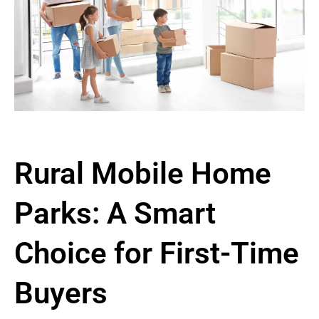
Rural Mobile Home
Parks: A Smart
Choice for First-Time
Buyers