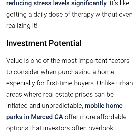
reducing stress levels significantly
. It’s like
getting a daily dose of therapy without even
realizing it!
Investment Potential
Value is one of the most important factors
to consider when purchasing a home,
especially for first-time buyers. Unlike urban
areas where real estate prices can be
inflated and unpredictable,
mobile home
parks in Merced CA
offer more affordable
options that investors often overlook.