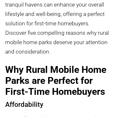
tranquil havens can enhance your overall
lifestyle and well-being, offering a perfect
solution for first-time homebuyers.
Discover five compelling reasons why rural
mobile home parks deserve your attention
and consideration.
Why Rural Mobile Home
Parks are Perfect for
First-Time Homebuyers
Affordability