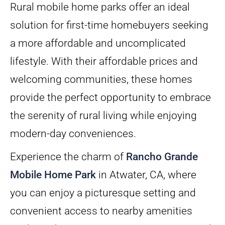
Rural mobile home parks offer an ideal
solution for first-time homebuyers seeking
a more affordable and uncomplicated
lifestyle. With their affordable prices and
welcoming communities, these homes
provide the perfect opportunity to embrace
the serenity of rural living while enjoying
modern-day conveniences.
Experience the charm of
Rancho Grande
Mobile Home Park
in Atwater, CA, where
you can enjoy a picturesque setting and
convenient access to nearby amenities