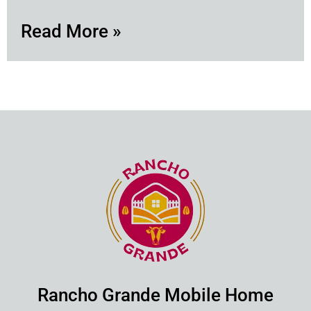
Read More »
Rancho Grande Mobile Home