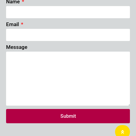
Name
Email
Message
Submit