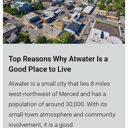
Top Reasons Why Atwater Is a
Good Place to Live
Atwater is a small city that lies 8 miles
west-northwest of Merced and has a
population of around 30,000. With its
small-town atmosphere and community
involvement, it is a good