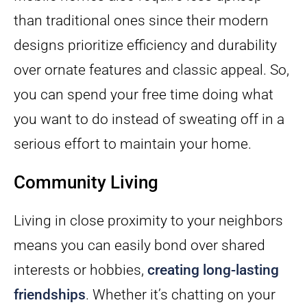
than traditional ones since their modern
designs prioritize efficiency and durability
over ornate features and classic appeal. So,
you can spend your free time doing what
you want to do instead of sweating off in a
serious effort to maintain your home.
Community Living
Living in close proximity to your neighbors
means you can easily bond over shared
interests or hobbies,
creating long-lasting
friendships
. Whether it’s chatting on your