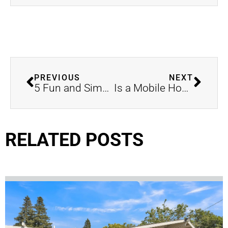
PREVIOUS
NEXT
5 Fun and Simple DIY Home Projects for the New Year
Is a Mobile Home Right for You? Essential Considerations for Buying in Merced, CA
RELATED POSTS