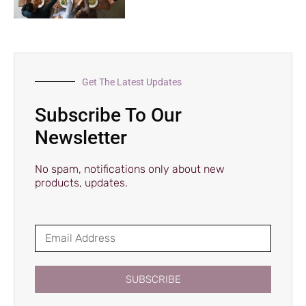
Get The Latest Updates
Subscribe To Our
Newsletter
No spam, notifications only about new
products, updates.
SUBSCRIBE