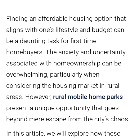
Finding an affordable housing option that
aligns with one’s lifestyle and budget can
be a daunting task for first-time
homebuyers. The anxiety and uncertainty
associated with homeownership can be
overwhelming, particularly when
considering the housing market in rural
areas. However,
rural mobile home parks
present a unique opportunity that goes
beyond mere escape from the city’s chaos.
In this article, we will explore how these