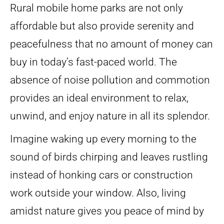
Rural mobile home parks are not only
affordable but also provide serenity and
peacefulness that no amount of money can
buy in today’s fast-paced world. The
absence of noise pollution and commotion
provides an ideal environment to relax,
unwind, and enjoy nature in all its splendor.
Imagine waking up every morning to the
sound of birds chirping and leaves rustling
instead of honking cars or construction
work outside your window. Also, living
amidst nature gives you peace of mind by