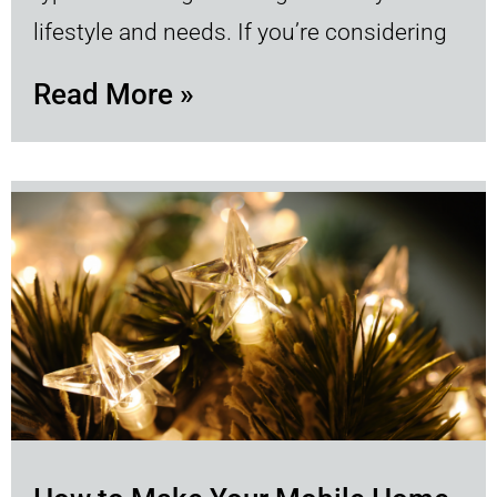
lifestyle and needs. If you’re considering
Read More »