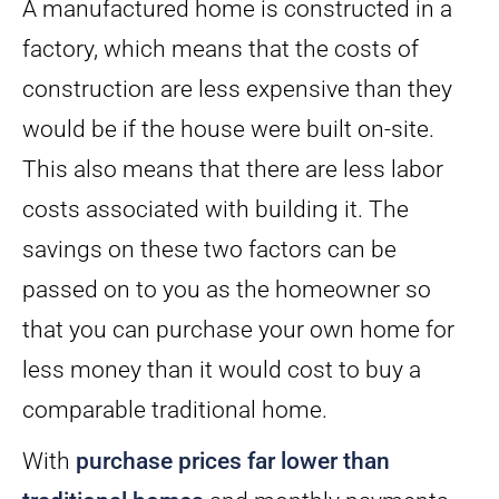
A manufactured home is constructed in a
factory, which means that the costs of
construction are less expensive than they
would be if the house were built on-site.
This also means that there are less labor
costs associated with building it. The
savings on these two factors can be
passed on to you as the homeowner so
that you can purchase your own home for
less money than it would cost to buy a
comparable traditional home.
With
purchase prices far lower than