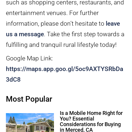
such as shopping centers, restaurants, and
entertainment venues. For further
information, please don’t hesitate to
leave
us a message
. Take the first step towards a
fulfilling and tranquil rural lifestyle today!
Google Map Link:
https://maps.app.goo.gl/5oc9AXTYSRbDa
3dC8
Most Popular
Is a Mobile Home Right for
You? Essential
Considerations for Buying
in Merced, CA