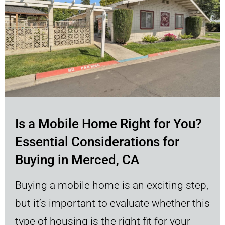
Is a Mobile Home Right for You?
Essential Considerations for
Buying in Merced, CA
Buying a mobile home is an exciting step,
but it’s important to evaluate whether this
type of housing is the right fit for your