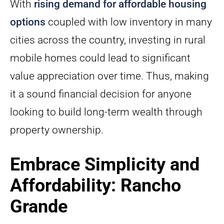
With
rising demand for affordable housing
options
coupled with low inventory in many
cities across the country, investing in rural
mobile homes could lead to significant
value appreciation over time. Thus, making
it a sound financial decision for anyone
looking to build long-term wealth through
property ownership.
Embrace Simplicity and
Affordability: Rancho
Grande