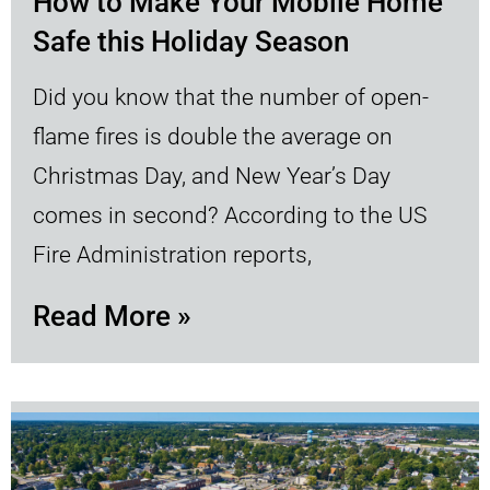
How to Make Your Mobile Home
Safe this Holiday Season
Did you know that the number of open-
flame fires is double the average on
Christmas Day, and New Year’s Day
comes in second? According to the US
Fire Administration reports,
Read More »