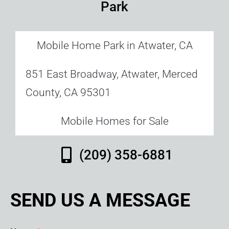
Park
Mobile Home Park in Atwater, CA
851 East Broadway, Atwater, Merced
County, CA 95301
Mobile Homes for Sale
(209) 358-6881
SEND US A MESSAGE