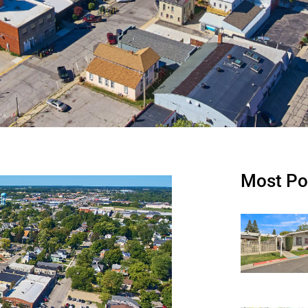
Most Po