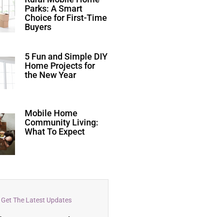
Parks: A Smart
Choice for First-Time
Buyers
5 Fun and Simple DIY
Home Projects for
the New Year
Mobile Home
Community Living:
What To Expect
Get The Latest Updates