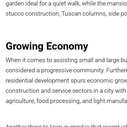
garden ideal for a quiet walk, while the mansion
stucco construction, Tuscan columns, side porc
Growing Economy
When it comes to assisting small and large bu
considered a progressive community. Further
residential development spurs economic growt
construction and service sectors in a city with
agriculture, food processing, and light manufa