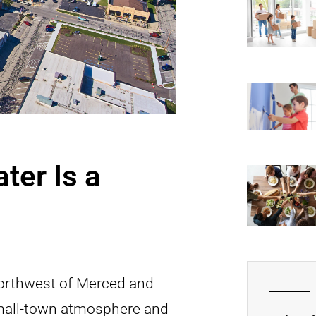
ter Is a
-northwest of Merced and
small-town atmosphere and