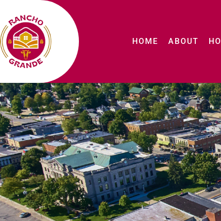
HOME
ABOUT
HO