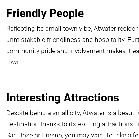
Friendly People
Reflecting its small-town vibe, Atwater reside
unmistakable friendliness and hospitality. Fu
community pride and involvement makes it eas
town.
Interesting Attractions
Despite being a small city, Atwater is a beauti
destination thanks to its exciting attractions. In
San Jose or Fresno, you may want to take a few