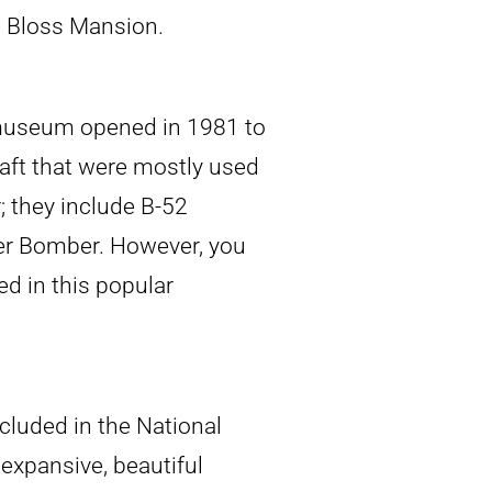
e Bloss Mansion.
 museum opened in 1981 to
aft that were mostly used
; they include B-52
er Bomber. However, you
d in this popular
cluded in the National
 expansive, beautiful