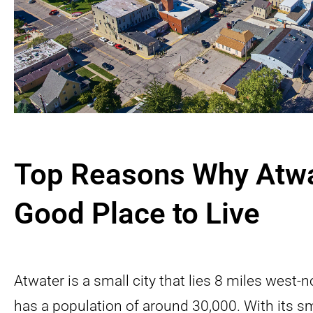
Top Reasons Why Atwa
Good Place to Live
Atwater is a small city that lies 8 miles west
has a population of around 30,000. With its 