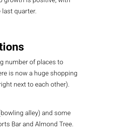
b growth is positive, with
last quarter.
tions
ng number of places to
there is now a huge shopping
ight next to each other).
 (bowling alley) and some
orts Bar and Almond Tree.