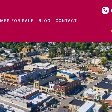
MES FOR SALE
BLOG
CONTACT