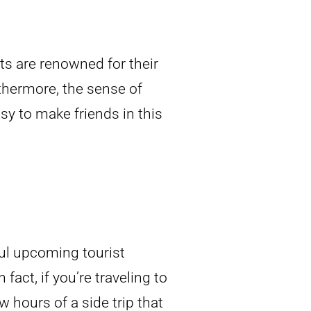
nts are renowned for their
rthermore, the sense of
y to make friends in this
ful upcoming tourist
 fact, if you’re traveling to
 hours of a side trip that