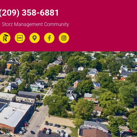
(209) 358-6881
Storz Management Community