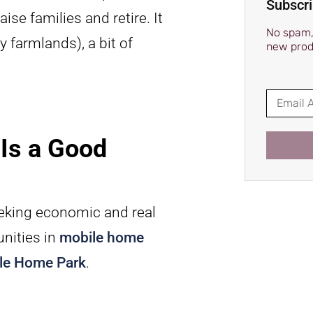
Subscri
ise families and retire. It
No spam, 
 farmlands), a bit of
new prod
Is a Good
eeking economic and real
unities in
mobile home
le Home Park
.