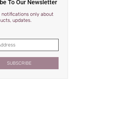
be To Our Newsletter
notifications only about
ucts, updates.
SUBSCRIBE