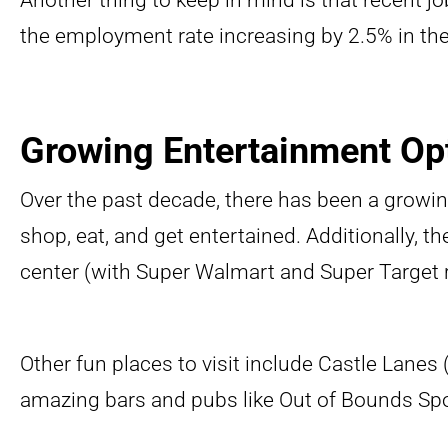
Another thing to keep in mind is that recent jo
the employment rate increasing by 2.5% in the 
Growing Entertainment Op
Over the past decade, there has been a growi
shop, eat, and get entertained. Additionally, 
center (with Super Walmart and Super Target r
Other fun places to visit include Castle Lanes
amazing bars and pubs like Out of Bounds Sp