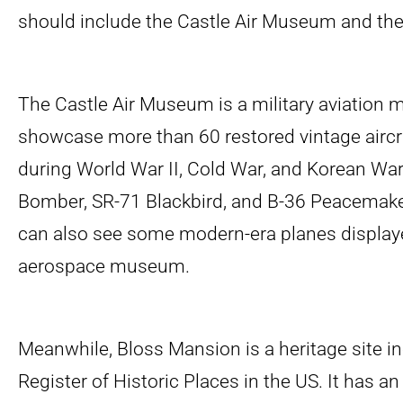
should include the Castle Air Museum and th
The Castle Air Museum is a military aviation
showcase more than 60 restored vintage aircr
during World War II, Cold War, and Korean War
Bomber, SR-71 Blackbird, and B-36 Peacemak
can also see some modern-era planes displaye
aerospace museum.
Meanwhile, Bloss Mansion is a heritage site in
Register of Historic Places in the US. It has an