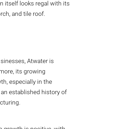
 itself looks regal with its
h, and tile roof.
sinesses, Atwater is
more, its growing
h, especially in the
 an established history of
cturing.