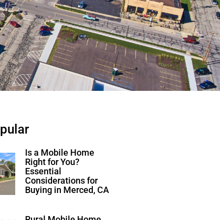
pular
Is a Mobile Home
Right for You?
Essential
Considerations for
Buying in Merced, CA
Rural Mobile Home