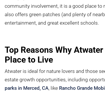
community involvement, it is a good place to ra
also offers green patches (and plenty of nearby
entertainment, and great excellent schools.
Top Reasons Why Atwater 
Place to Live
Atwater is ideal for nature lovers and those s
estate growth opportunities, including opport
parks in Merced, CA
, like
Rancho Grande Mobi